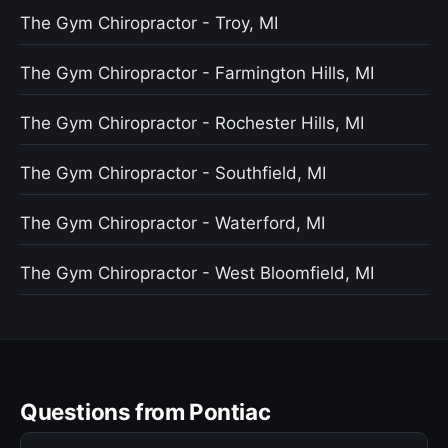
The Gym Chiropractor - Troy, MI
The Gym Chiropractor - Farmington Hills, MI
The Gym Chiropractor - Rochester Hills, MI
The Gym Chiropractor - Southfield, MI
The Gym Chiropractor - Waterford, MI
The Gym Chiropractor - West Bloomfield, MI
Questions from Pontiac