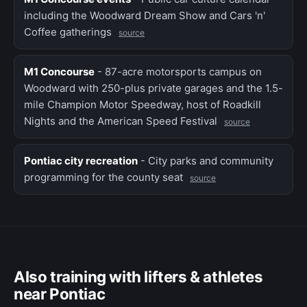
including the Woodward Dream Show and Cars 'n'
Coffee gatherings
source
M1 Concourse
- 87-acre motorsports campus on
Woodward with 250-plus private garages and the 1.5-
mile Champion Motor Speedway, host of Roadkill
Nights and the American Speed Festival
source
Pontiac city recreation
- City parks and community
programming for the county seat
source
Also training with lifters & athletes
near Pontiac