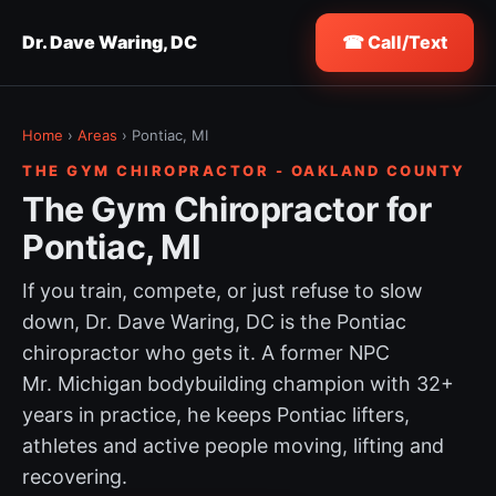
Dr. Dave Waring, DC
☎ Call/Text
Home
›
Areas
› Pontiac, MI
THE GYM CHIROPRACTOR - OAKLAND COUNTY
The Gym Chiropractor for
Pontiac, MI
If you train, compete, or just refuse to slow
down, Dr. Dave Waring, DC is the Pontiac
chiropractor who gets it. A former NPC
Mr. Michigan bodybuilding champion with 32+
years in practice, he keeps Pontiac lifters,
athletes and active people moving, lifting and
recovering.