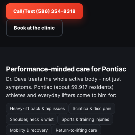
Call/Text (586) 354-8318
Book at the clinic
Performance-minded care for Pontiac
Dr. Dave treats the whole active body - not just
symptoms. Pontiac (about 59,917 residents)
athletes and everyday lifters come to him for:
Heavy-lift back & hip issues
Sciatica & disc pain
Shoulder, neck & wrist
Sports & training injuries
Mobility & recovery
Return-to-lifting care