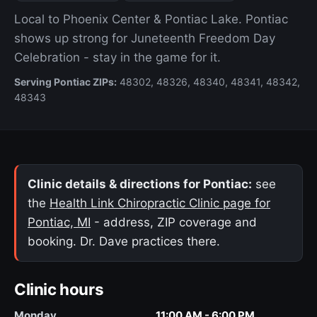
Local to Phoenix Center & Pontiac Lake. Pontiac
shows up strong for Juneteenth Freedom Day
Celebration - stay in the game for it.
Serving Pontiac ZIPs:
48302, 48326, 48340, 48341, 48342,
48343
Clinic details & directions for Pontiac:
see
the
Health Link Chiropractic Clinic page for
Pontiac, MI
- address, ZIP coverage and
booking. Dr. Dave practices there.
Clinic hours
Monday
11:00 AM - 6:00 PM