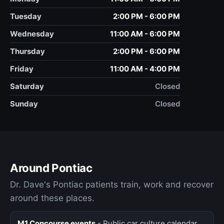
Tuesday
2:00 PM - 6:00 PM
Wednesday
11:00 AM - 6:00 PM
Thursday
2:00 PM - 6:00 PM
Friday
11:00 AM - 4:00 PM
Saturday
Closed
Sunday
Closed
Around Pontiac
Dr. Dave's Pontiac patients train, work and recover
around these places.
M1 Concourse events
- Public car culture calendar