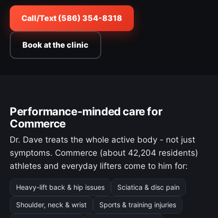
Call/Text (586) 354-8318
Book at the clinic
Performance-minded care for
Commerce
Dr. Dave treats the whole active body - not just
symptoms. Commerce (about 42,204 residents)
athletes and everyday lifters come to him for:
Heavy-lift back & hip issues
Sciatica & disc pain
Shoulder, neck & wrist
Sports & training injuries