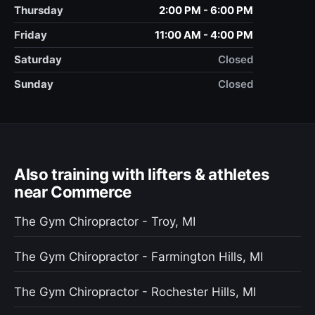
Thursday
2:00 PM - 6:00 PM
Friday
11:00 AM - 4:00 PM
Saturday
Closed
Sunday
Closed
Also training with lifters & athletes
near Commerce
The Gym Chiropractor - Troy, MI
The Gym Chiropractor - Farmington Hills, MI
The Gym Chiropractor - Rochester Hills, MI