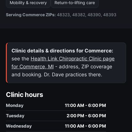
Mobility & recovery
Return-to-lifting care
Serving Commerce ZIPs:
48323, 48382, 48390, 48393
Clinic details & directions for Commerce:
see the
Health Link Chiropractic Clinic page
for Commerce, MI
- address, ZIP coverage
and booking. Dr. Dave practices there.
Clinic hours
Monday
11:00 AM - 6:00 PM
Tuesday
2:00 PM - 6:00 PM
Wednesday
11:00 AM - 6:00 PM