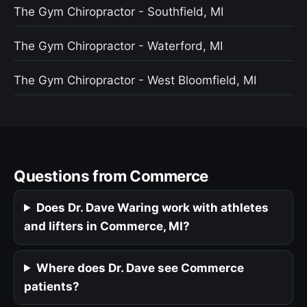
The Gym Chiropractor - Southfield, MI
The Gym Chiropractor - Waterford, MI
The Gym Chiropractor - West Bloomfield, MI
Questions from Commerce
Does Dr. Dave Waring work with athletes
and lifters in Commerce, MI?
Where does Dr. Dave see Commerce
patients?