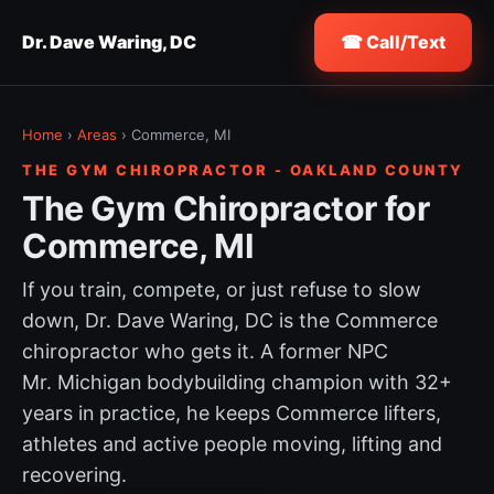
Dr. Dave Waring, DC
☎ Call/Text
Home
›
Areas
› Commerce, MI
THE GYM CHIROPRACTOR - OAKLAND COUNTY
The Gym Chiropractor for
Commerce, MI
If you train, compete, or just refuse to slow
down, Dr. Dave Waring, DC is the Commerce
chiropractor who gets it. A former NPC
Mr. Michigan bodybuilding champion with 32+
years in practice, he keeps Commerce lifters,
athletes and active people moving, lifting and
recovering.