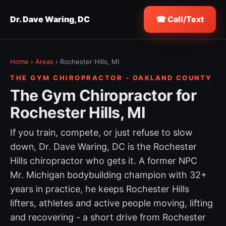
Dr. Dave Waring, DC
☎ Call/Text
Home
›
Areas
› Rochester Hills, MI
THE GYM CHIROPRACTOR - OAKLAND COUNTY
The Gym Chiropractor for
Rochester Hills, MI
If you train, compete, or just refuse to slow
down, Dr. Dave Waring, DC is the Rochester
Hills chiropractor who gets it. A former NPC
Mr. Michigan bodybuilding champion with 32+
years in practice, he keeps Rochester Hills
lifters, athletes and active people moving, lifting
and recovering - a short drive from Rochester