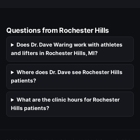
Questions from Rochester Hills
Does Dr. Dave Waring work with athletes
and lifters in Rochester Hills, MI?
Where does Dr. Dave see Rochester Hills
patients?
What are the clinic hours for Rochester
Hills patients?