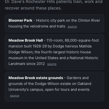
Dr. Dave's Rochester Hills patients train, work and
recover around these places.
Bloomer Park
- Historic city park on the Clinton River
housing the velodrome and trails
source
Meadow Brook Hall
- 110-room, 88,000-square-foot
mansion built 1926-29 by Dodge heiress Matilda
Dodge Wilson; the fourth-largest historic house
museum in the United States and a National Historic
Landmark since 2012
source
Meadow Brook estate grounds
- Gardens and
grounds of the Dodge-Wilson estate on Oakland
University's campus, open for tours and events
source