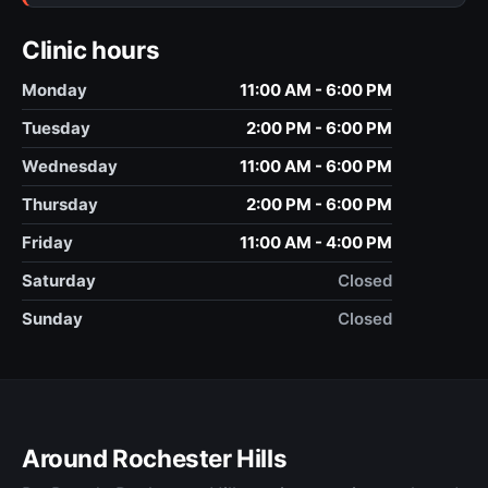
Clinic hours
Monday
11:00 AM - 6:00 PM
Tuesday
2:00 PM - 6:00 PM
Wednesday
11:00 AM - 6:00 PM
Thursday
2:00 PM - 6:00 PM
Friday
11:00 AM - 4:00 PM
Saturday
Closed
Sunday
Closed
Around Rochester Hills