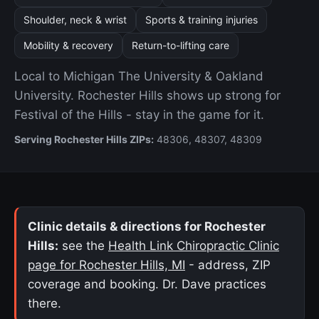
Shoulder, neck & wrist
Sports & training injuries
Mobility & recovery
Return-to-lifting care
Local to Michigan The University & Oakland
University. Rochester Hills shows up strong for
Festival of the Hills - stay in the game for it.
Serving Rochester Hills ZIPs:
48306, 48307, 48309
Clinic details & directions for Rochester
Hills:
see the
Health Link Chiropractic Clinic
page for Rochester Hills, MI
- address, ZIP
coverage and booking. Dr. Dave practices
there.