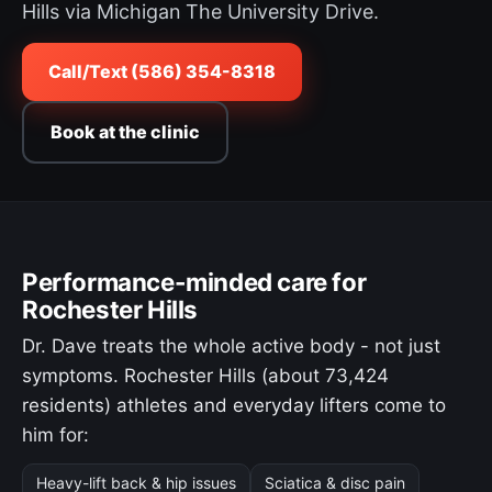
Hills via Michigan The University Drive.
Call/Text (586) 354-8318
Book at the clinic
Performance-minded care for
Rochester Hills
Dr. Dave treats the whole active body - not just
symptoms. Rochester Hills (about 73,424
residents) athletes and everyday lifters come to
him for:
Heavy-lift back & hip issues
Sciatica & disc pain