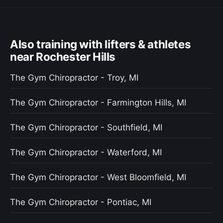
Also training with lifters & athletes
near Rochester Hills
The Gym Chiropractor - Troy, MI
The Gym Chiropractor - Farmington Hills, MI
The Gym Chiropractor - Southfield, MI
The Gym Chiropractor - Waterford, MI
The Gym Chiropractor - West Bloomfield, MI
The Gym Chiropractor - Pontiac, MI