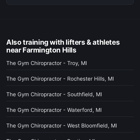
Also training with lifters & athletes
near Farmington Hills
The Gym Chiropractor - Troy, MI
The Gym Chiropractor - Rochester Hills, MI
The Gym Chiropractor - Southfield, MI
The Gym Chiropractor - Waterford, MI
The Gym Chiropractor - West Bloomfield, MI