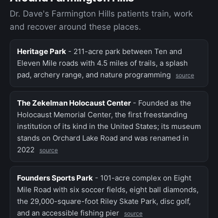
Dr. Dave's Farmington Hills patients train, work
and recover around these places.
Heritage Park
- 211-acre park between Ten and
Eleven Mile roads with 4.5 miles of trails, a splash
pad, archery range, and nature programming
source
The Zekelman Holocaust Center
- Founded as the
Holocaust Memorial Center, the first freestanding
institution of its kind in the United States; its museum
stands on Orchard Lake Road and was renamed in
2022
source
Founders Sports Park
- 101-acre complex on Eight
Mile Road with six soccer fields, eight ball diamonds,
the 29,000-square-foot Riley Skate Park, disc golf,
and an accessible fishing pier
source