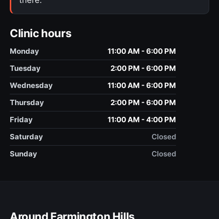
Clinic hours
Monday
11:00 AM - 6:00 PM
Tuesday
2:00 PM - 6:00 PM
Wednesday
11:00 AM - 6:00 PM
Thursday
2:00 PM - 6:00 PM
Friday
11:00 AM - 4:00 PM
Saturday
Closed
Sunday
Closed
Around Farmington Hills