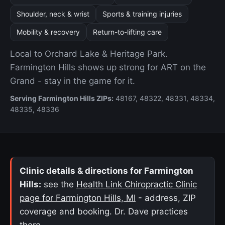
Shoulder, neck & wrist
Sports & training injuries
Mobility & recovery
Return-to-lifting care
Local to Orchard Lake & Heritage Park.
Farmington Hills shows up strong for ART on the
Grand - stay in the game for it.
Serving Farmington Hills ZIPs:
48167, 48322, 48331, 48334,
48335, 48336
Clinic details & directions for Farmington
Hills:
see the
Health Link Chiropractic Clinic
page for Farmington Hills, MI
- address, ZIP
coverage and booking. Dr. Dave practices
there.