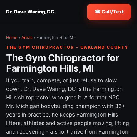
Dr. Dave Waring, DC
☎ Call/Text
Home
›
Areas
› Farmington Hills, MI
THE GYM CHIROPRACTOR - OAKLAND COUNTY
The Gym Chiropractor for
Farmington Hills, MI
If you train, compete, or just refuse to slow
down, Dr. Dave Waring, DC is the Farmington
Hills chiropractor who gets it. A former NPC
Mr. Michigan bodybuilding champion with 32+
years in practice, he keeps Farmington Hills
lifters, athletes and active people moving, lifting
and recovering - a short drive from Farmington