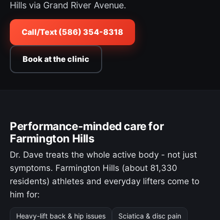
Hills via Grand River Avenue.
Call/Text (586) 354-8318
Book at the clinic
Performance-minded care for
Farmington Hills
Dr. Dave treats the whole active body - not just
symptoms. Farmington Hills (about 81,330
residents) athletes and everyday lifters come to
him for:
Heavy-lift back & hip issues
Sciatica & disc pain