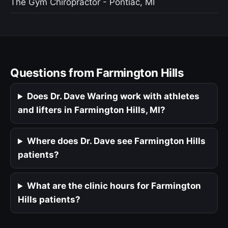
The Gym Chiropractor - Pontiac, MI
Questions from Farmington Hills
Does Dr. Dave Waring work with athletes
and lifters in Farmington Hills, MI?
Where does Dr. Dave see Farmington Hills
patients?
What are the clinic hours for Farmington
Hills patients?