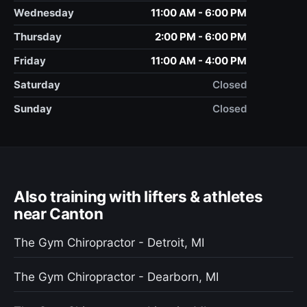
Wednesday
11:00 AM - 6:00 PM
Thursday
2:00 PM - 6:00 PM
Friday
11:00 AM - 4:00 PM
Saturday
Closed
Sunday
Closed
Also training with lifters & athletes
near Canton
The Gym Chiropractor - Detroit, MI
The Gym Chiropractor - Dearborn, MI