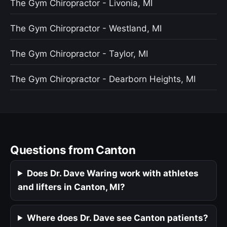
The Gym Chiropractor - Livonia, MI
The Gym Chiropractor - Westland, MI
The Gym Chiropractor - Taylor, MI
The Gym Chiropractor - Dearborn Heights, MI
Questions from Canton
Does Dr. Dave Waring work with athletes
and lifters in Canton, MI?
Where does Dr. Dave see Canton patients?