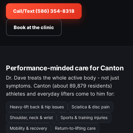
Call/Text (586) 354-8318
Book at the clinic
Performance-minded care for Canton
Dr. Dave treats the whole active body - not just
symptoms. Canton (about 89,879 residents)
athletes and everyday lifters come to him for:
Heavy-lift back & hip issues
Sciatica & disc pain
Shoulder, neck & wrist
Sports & training injuries
Mobility & recovery
Return-to-lifting care