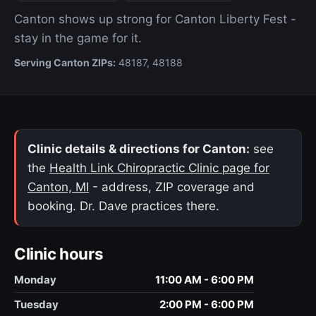
Canton shows up strong for Canton Liberty Fest -
stay in the game for it.
Serving Canton ZIPs:
48187, 48188
Clinic details & directions for Canton:
see
the
Health Link Chiropractic Clinic page for
Canton, MI
- address, ZIP coverage and
booking. Dr. Dave practices there.
Clinic hours
Monday
11:00 AM - 6:00 PM
Tuesday
2:00 PM - 6:00 PM