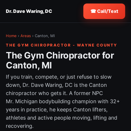
Dr. Dave Waring, DC
☎ Call/Text
Home
›
Areas
› Canton, MI
THE GYM CHIROPRACTOR - WAYNE COUNTY
The Gym Chiropractor for
Canton, MI
If you train, compete, or just refuse to slow
down, Dr. Dave Waring, DC is the Canton
chiropractor who gets it. A former NPC
Mr. Michigan bodybuilding champion with 32+
years in practice, he keeps Canton lifters,
athletes and active people moving, lifting and
recovering.